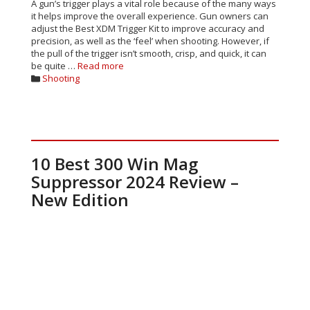
A gun’s trigger plays a vital role because of the many ways
it helps improve the overall experience. Gun owners can
adjust the Best XDM Trigger Kit to improve accuracy and
precision, as well as the ‘feel’ when shooting. However, if
the pull of the trigger isn’t smooth, crisp, and quick, it can
be quite …
Read more
Categories
Shooting
10 Best 300 Win Mag
Suppressor 2024 Review –
New Edition