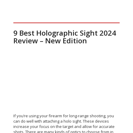
9 Best Holographic Sight 2024
Review – New Edition
If you’re using your firearm for long-range shooting, you
can do well with attaching a holo sight. These devices
increase your focus on the target and allow for accurate
shots. There are many kinds of optics to choose from in