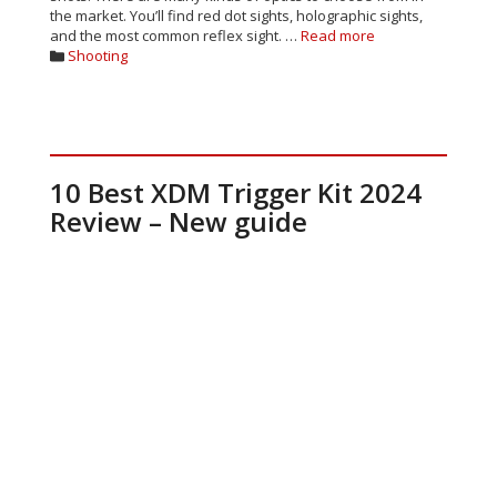
the market. You’ll find red dot sights, holographic sights,
and the most common reflex sight. …
Read more
Categories
Shooting
10 Best XDM Trigger Kit 2024
Review – New guide