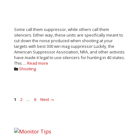
Some call them suppressor, while others call them
silencers. Either way, these units are specifically meant to
cut down the noise produced when shooting at your
targets with best 300 win mag suppressor Luckily, the
American Suppressor Association, NRA, and other activists
have made it legal to use silencers for hunting in 40 states.
This …
Read more
Categories
Shooting
Post
Page
Page
Page
1
2
…
6
Next
→
navigation