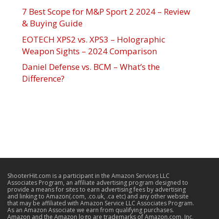
7 Best Scope for M&P Sport 2 2024 – Review
& Buying Guide
EOTECH XPS2 vs. XPS3 – Holographic
Weapon Sights – 2024 Comparison
Daniel Defense vs. BCM – What’s the
Difference?
ShooterHit.com is a participant in the Amazon Services LLC
Associates Program, an affiliate advertising program designed to
provide a means for sites to earn advertising fees by advertising
and linking to Amazon(.com, .co.uk, .ca etc) and any other website
that may be affiliated with Amazon Service LLC Associates Program.
As an Amazon Associate we earn from qualifying purchases.
Amazon and the Amazon logo are trademarks of Amazon.com, Inc,