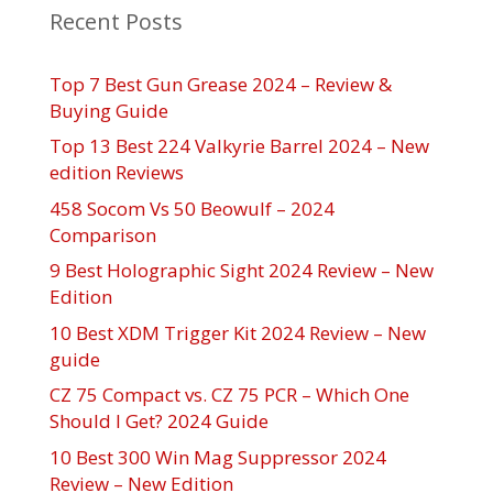
Recent Posts
Top 7 Best Gun Grease 2024 – Review &
Buying Guide
Top 13 Best 224 Valkyrie Barrel 2024 – New
edition Reviews
458 Socom Vs 50 Beowulf – 2024
Comparison
9 Best Holographic Sight 2024 Review – New
Edition
10 Best XDM Trigger Kit 2024 Review – New
guide
CZ 75 Compact vs. CZ 75 PCR – Which One
Should I Get? 2024 Guide
10 Best 300 Win Mag Suppressor 2024
Review – New Edition