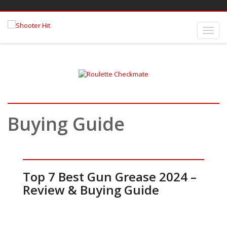
Buying Guide
Top 7 Best Gun Grease 2024 –
Review & Buying Guide