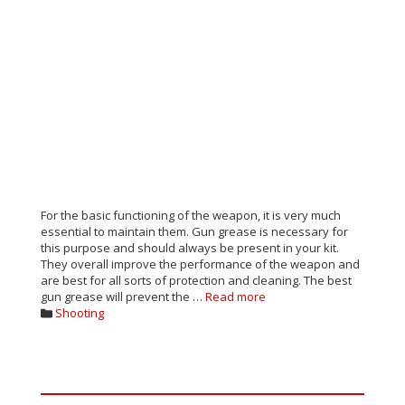
For the basic functioning of the weapon, it is very much
essential to maintain them. Gun grease is necessary for
this purpose and should always be present in your kit.
They overall improve the performance of the weapon and
are best for all sorts of protection and cleaning. The best
gun grease will prevent the …
Read more
Categories
Shooting