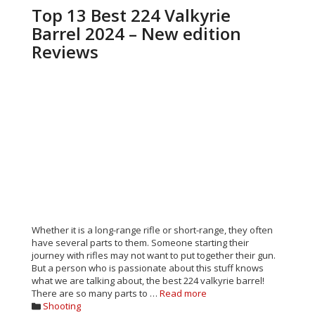
Top 13 Best 224 Valkyrie
Barrel 2024 – New edition
Reviews
Whether it is a long-range rifle or short-range, they often
have several parts to them. Someone starting their
journey with rifles may not want to put together their gun.
But a person who is passionate about this stuff knows
what we are talking about, the best 224 valkyrie barrel!
There are so many parts to …
Read more
Categories
Shooting