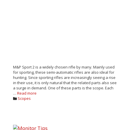
M&P Sport 2 is a widely chosen rifle by many. Mainly used
for sporting, these semi-automatic rifles are also ideal for
hunting. Since sporting rifles are increasingly seeing a rise
in their use, it is only natural that the related parts also see
a surge in demand. One of these parts is the scope. Each
…
Read more
Categories
Scopes