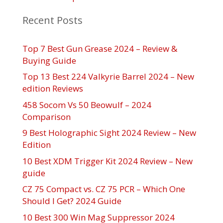
Recent Posts
Top 7 Best Gun Grease 2024 – Review &
Buying Guide
Top 13 Best 224 Valkyrie Barrel 2024 – New
edition Reviews
458 Socom Vs 50 Beowulf – 2024
Comparison
9 Best Holographic Sight 2024 Review – New
Edition
10 Best XDM Trigger Kit 2024 Review – New
guide
CZ 75 Compact vs. CZ 75 PCR – Which One
Should I Get? 2024 Guide
10 Best 300 Win Mag Suppressor 2024