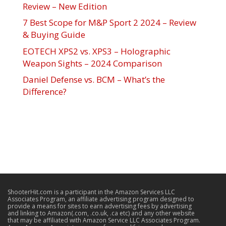
Review – New Edition
7 Best Scope for M&P Sport 2 2024 – Review
& Buying Guide
EOTECH XPS2 vs. XPS3 – Holographic
Weapon Sights – 2024 Comparison
Daniel Defense vs. BCM – What’s the
Difference?
ShooterHit.com is a participant in the Amazon Services LLC
Associates Program, an affiliate advertising program designed to
provide a means for sites to earn advertising fees by advertising
and linking to Amazon(.com, .co.uk, .ca etc) and any other website
that may be affiliated with Amazon Service LLC Associates Program.