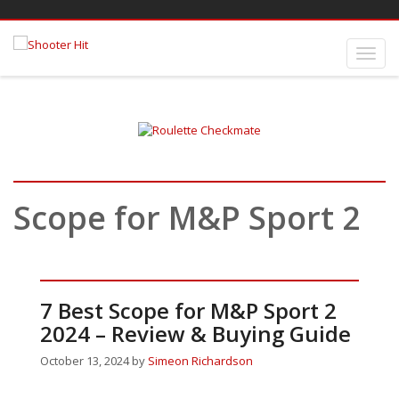
Scope for M&P Sport 2
7 Best Scope for M&P Sport 2
2024 – Review & Buying Guide
October 13, 2024
by
Simeon Richardson